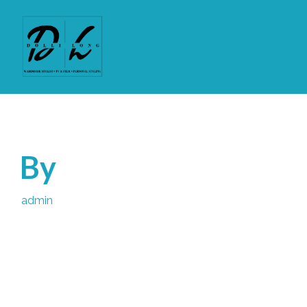
By
admin