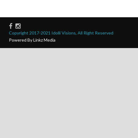
Copyright 2017-2021 Idolli Visions, All Right Reserved
Powered By Linkz Media