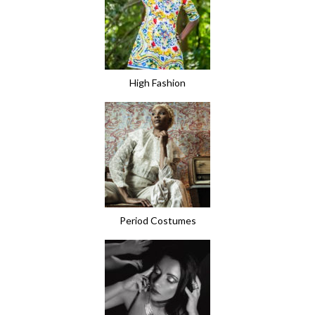
High Fashion
Period Costumes