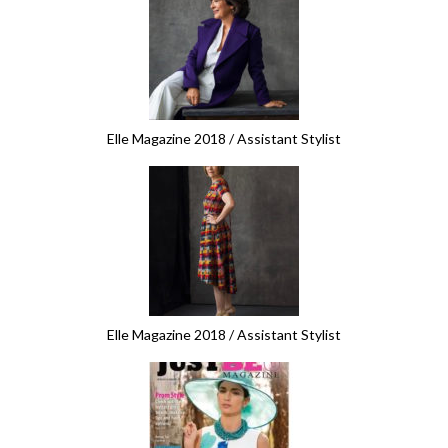
Elle Magazine 2018 / Assistant Stylist
Elle Magazine 2018 / Assistant Stylist