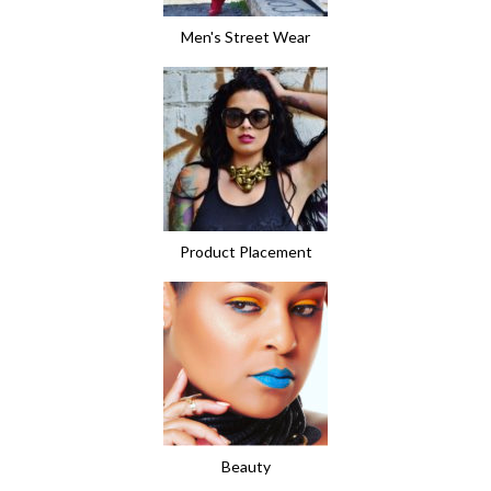
Men's Street Wear
Product Placement
Beauty