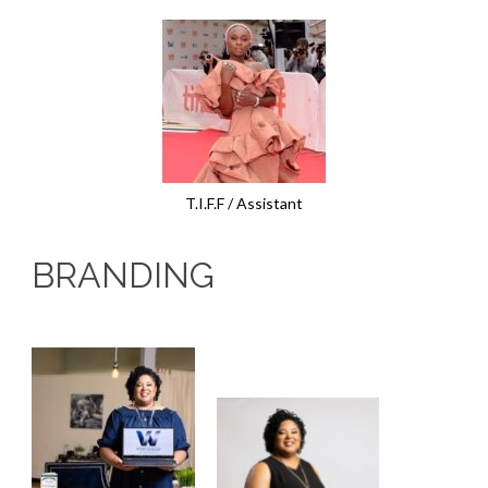
T.I.F.F / Assistant
BRANDING