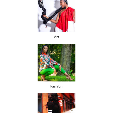
Art
Fashion