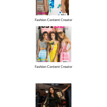
Fashion Content Creator
Fashion Content Creator