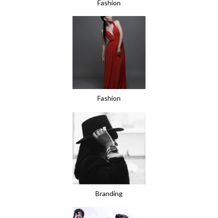
Fashion
Fashion
Branding