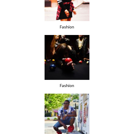
Fashion
Fashion