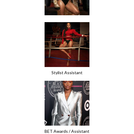
Stylist Assistant
BET Awards / Assistant