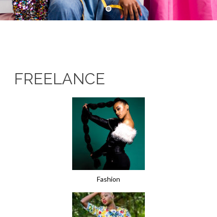
FREELANCE
Fashion