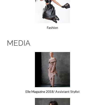
Fashion
MEDIA
Elle Magazine 2018/ Assistant Stylist