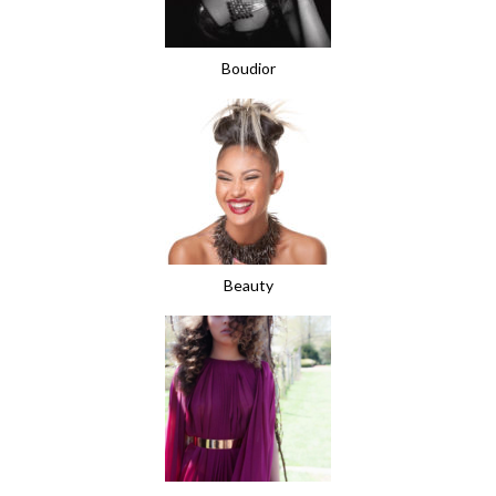
Boudior
Beauty