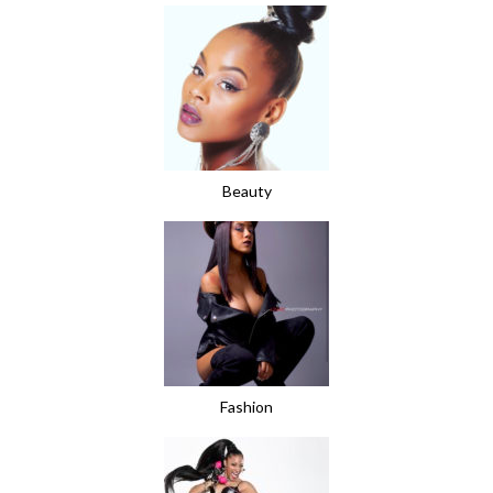
Beauty
Fashion