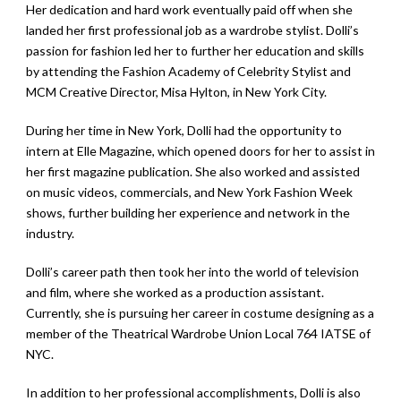
Her dedication and hard work eventually paid off when she
landed her first professional job as a wardrobe stylist. Dolli’s
passion for fashion led her to further her education and skills
by attending the Fashion Academy of Celebrity Stylist and
MCM Creative Director, Misa Hylton, in New York City.
During her time in New York, Dolli had the opportunity to
intern at Elle Magazine, which opened doors for her to assist in
her first magazine publication. She also worked and assisted
on music videos, commercials, and New York Fashion Week
shows, further building her experience and network in the
industry.
Dolli’s career path then took her into the world of television
and film, where she worked as a production assistant.
Currently, she is pursuing her career in costume designing as a
member of the Theatrical Wardrobe Union Local 764 IATSE of
NYC.
In addition to her professional accomplishments, Dolli is also