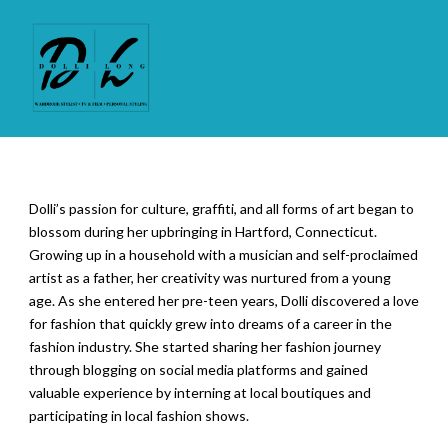
Dolli’s passion for culture, graffiti, and all forms of art began to
blossom during her upbringing in Hartford, Connecticut.
Growing up in a household with a musician and self-proclaimed
artist as a father, her creativity was nurtured from a young
age. As she entered her pre-teen years, Dolli discovered a love
for fashion that quickly grew into dreams of a career in the
fashion industry. She started sharing her fashion journey
through blogging on social media platforms and gained
valuable experience by interning at local boutiques and
participating in local fashion shows.