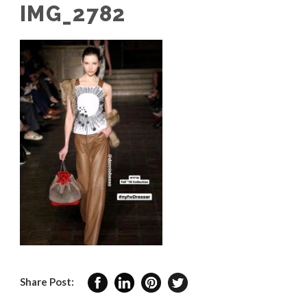
IMG_2782
Share Post: