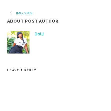
IMG_2782
ABOUT POST AUTHOR
Dolli
LEAVE A REPLY