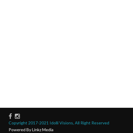
Copyright 2017-2021 Idolli Visions, All Right Reserved
Powered By Linkz Media