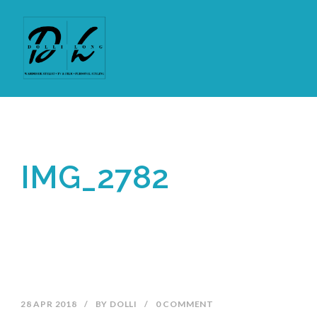
IMG_2782
28 APR 2018
/
BY
DOLLI
/
0 COMMENT