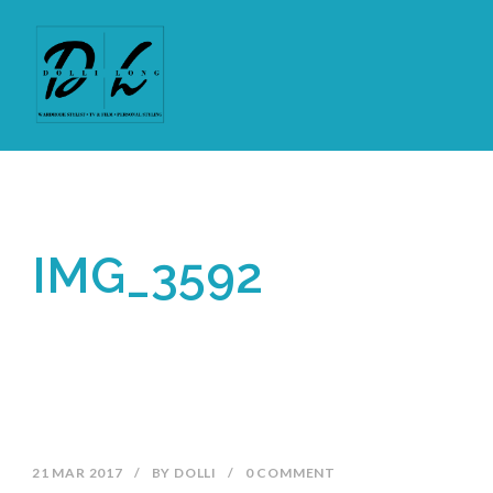
IMG_3592
21 MAR 2017
/
BY
DOLLI
/
0 COMMENT