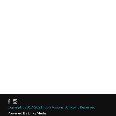
Copyright 2017-2021 Idolli Visions, All Right Reserved
Powered By Linkz Media