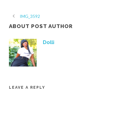
IMG_3592
ABOUT POST AUTHOR
Dolli
LEAVE A REPLY