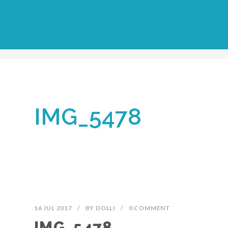
IMG_5478
16 JUL 2017
/
BY
DOLLI
/
0 COMMENT
IMG_5478