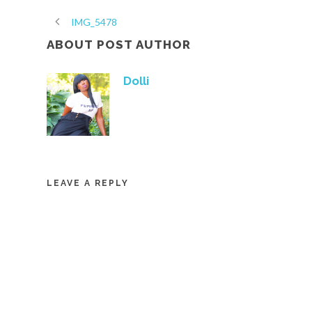
IMG_5478
ABOUT POST AUTHOR
Dolli
LEAVE A REPLY