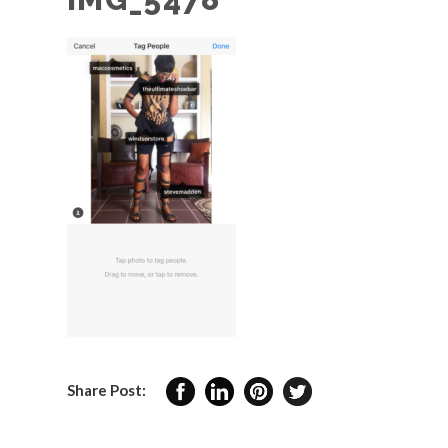
Share Post: