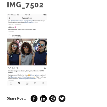
IMG_7502
Share Post: