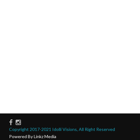
Copyright 2017-2021 Idolli Visions, All Right Reserved
Powered By Linkz Media