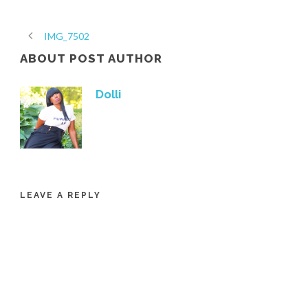
IMG_7502
ABOUT POST AUTHOR
Dolli
LEAVE A REPLY