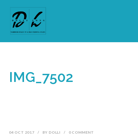
IMG_7502
04 OCT 2017
/
BY
DOLLI
/
0 COMMENT