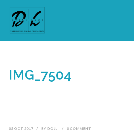
IMG_7504
05 OCT 2017
/
BY
DOLLI
/
0 COMMENT