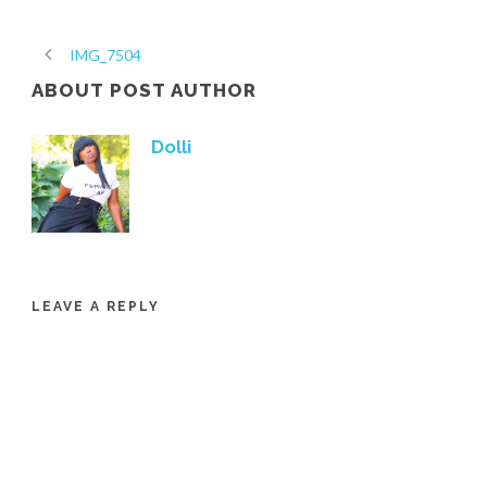
IMG_7504
ABOUT POST AUTHOR
Dolli
LEAVE A REPLY