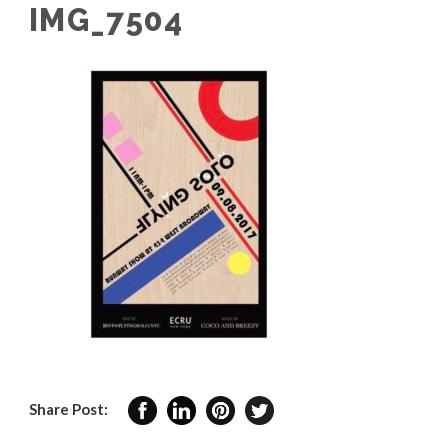
IMG_7504
Share Post: