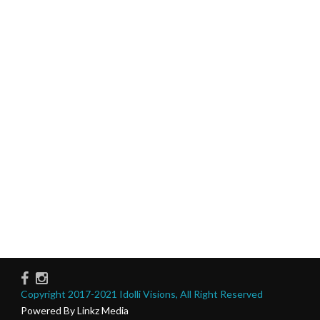
Copyright 2017-2021 Idolli Visions, All Right Reserved
Powered By Linkz Media