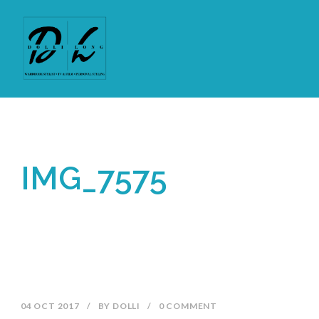
IMG_7575
04 OCT 2017
/
BY
DOLLI
/
0 COMMENT