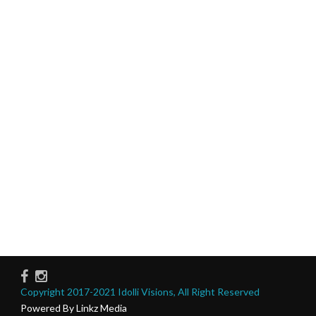
Copyright 2017-2021 Idolli Visions, All Right Reserved
Powered By Linkz Media