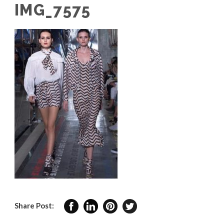
IMG_7575
Share Post: