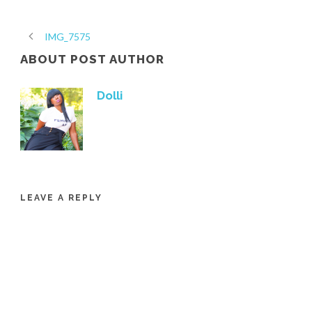
IMG_7575
ABOUT POST AUTHOR
Dolli
LEAVE A REPLY