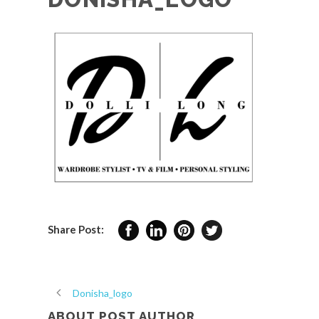
Share Post:
Donisha_logo
ABOUT POST AUTHOR