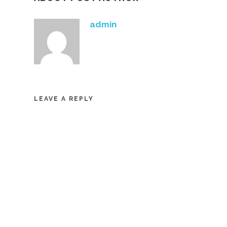
admin
LEAVE A REPLY