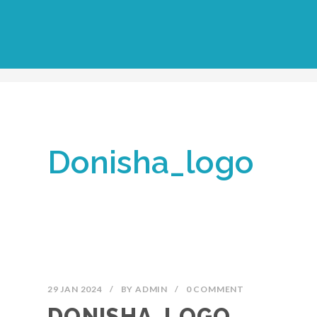
Donisha_logo
29 JAN 2024
/
BY
ADMIN
/
0 COMMENT
DONISHA_LOGO