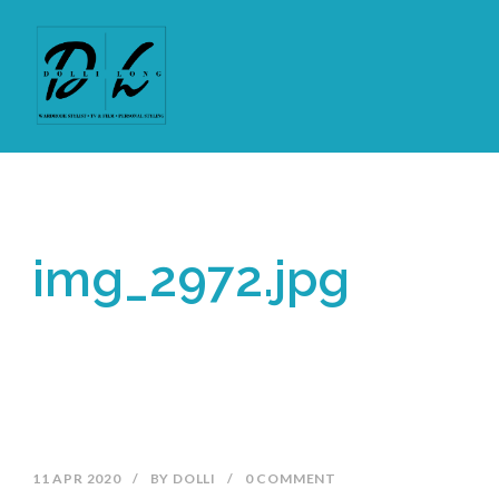
img_2972.jpg
11 APR 2020
/
BY
DOLLI
/
0 COMMENT