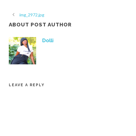
img_2972.jpg
ABOUT POST AUTHOR
Dolli
LEAVE A REPLY