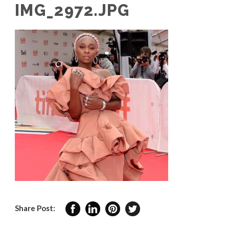
IMG_2972.JPG
Share Post: