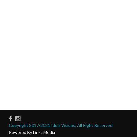
Copyright 2017-2021 Idolli Visions, All Right Reserved
Powered By Linkz Media