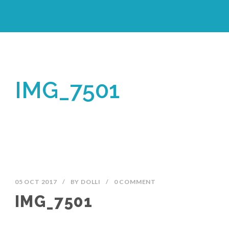
IMG_7501
05 OCT 2017
/
BY
DOLLI
/
0 COMMENT
IMG_7501