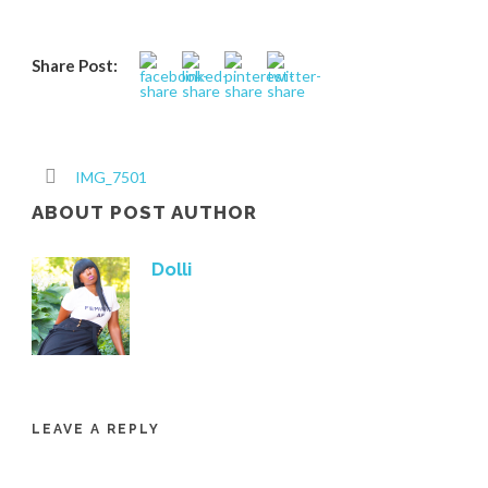
Share Post:
IMG_7501
ABOUT POST AUTHOR
Dolli
LEAVE A REPLY