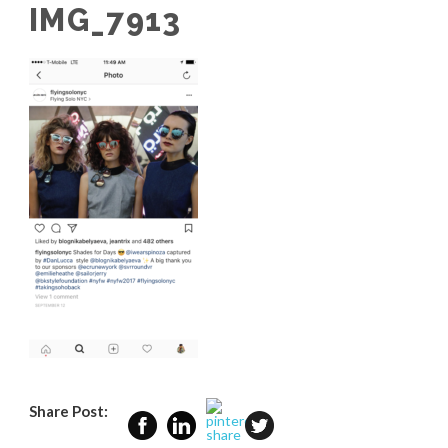
IMG_7913
Share Post: