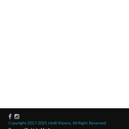
Copyright 2017-2021 Idolli Visions, All Right Reserved