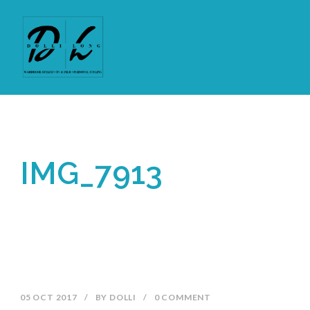
IMG_7913
05 OCT 2017
/
BY
DOLLI
/
0 COMMENT