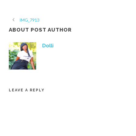
IMG_7913
ABOUT POST AUTHOR
Dolli
LEAVE A REPLY