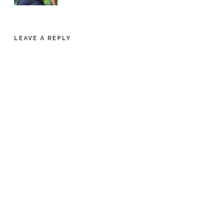
LEAVE A REPLY