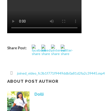
Share Post:
joined_video_fc3b1f771f9449ddb0a81d2fa2c39445.mp4
ABOUT POST AUTHOR
Dolli