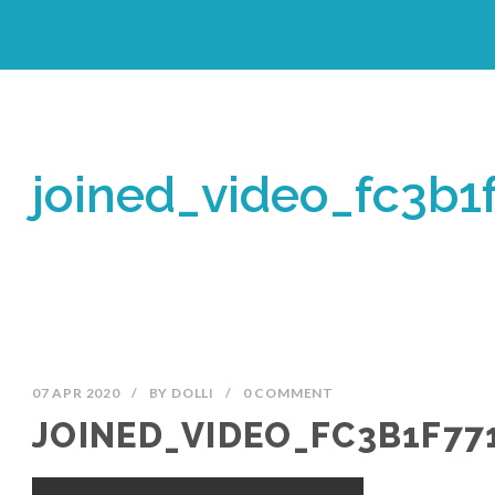
joined_video_fc3b
07 APR 2020
/
BY
DOLLI
/
0 COMMENT
JOINED_VIDEO_FC3B1F77